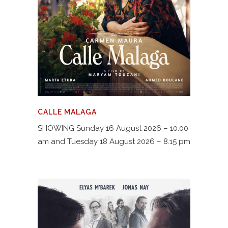
CALLE MALAGA
SHOWING Sunday 16 August 2026 – 10.00
am and Tuesday 18 August 2026 – 8.15 pm