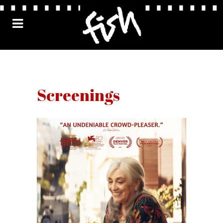
Screenings