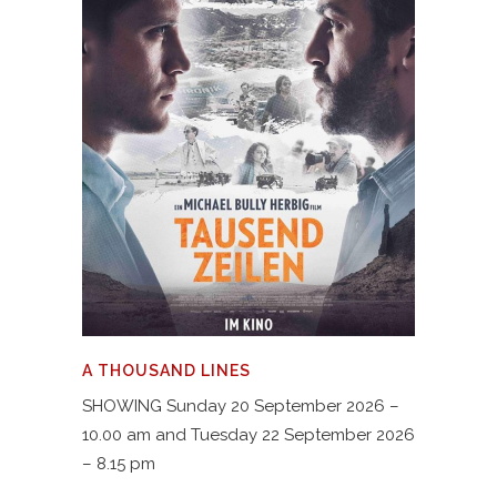
A THOUSAND LINES
SHOWING Sunday 20 September 2026 –
10.00 am and Tuesday 22 September 2026
– 8.15 pm