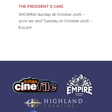
THE PRESIDENT’S CAKE
SHOWING Sunday 18 October 2026 –
10.00 am and Tuesday 20 October 2026 –
8.15 pm