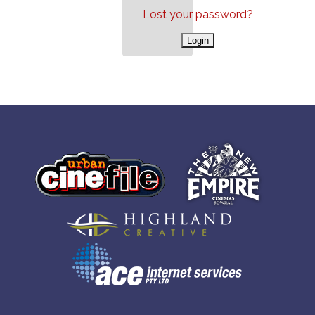
Lost your password?