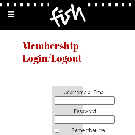
Membership
Login/Logout
Username or Email
Password
Remember me