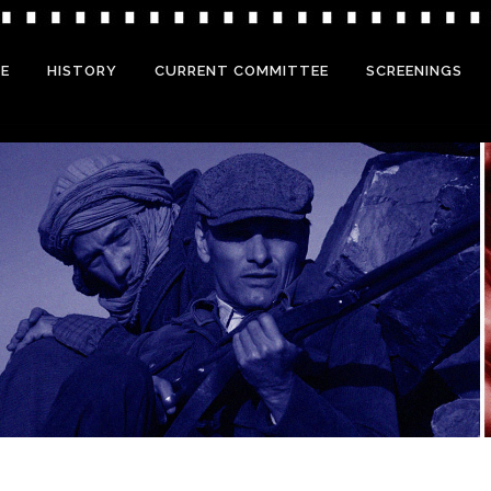
E
HISTORY
CURRENT COMMITTEE
SCREENINGS