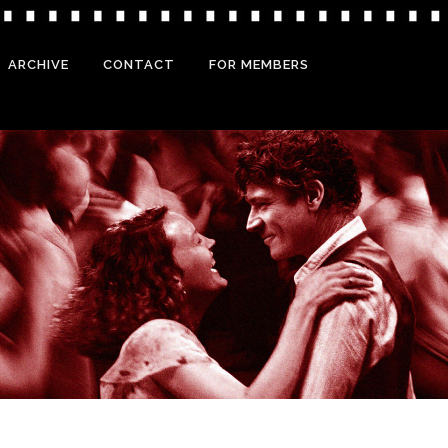
ARCHIVE
CONTACT
FOR MEMBERS