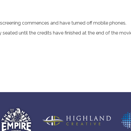
 screening commences and have turned off mobile phones.
seated until the credits have finished at the end of the movi