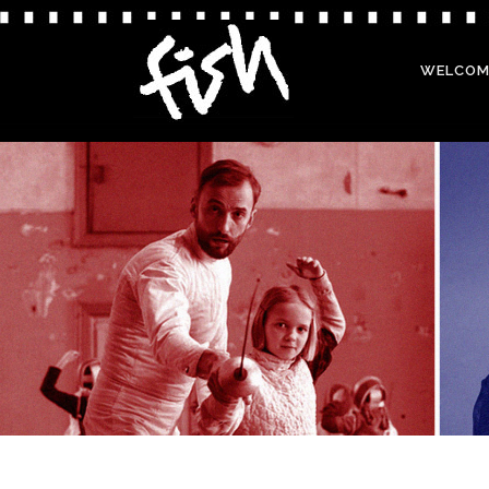
WELCOM