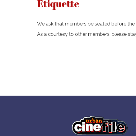
Etiquette
We ask that members be seated before the
As a courtesy to other members, please stay 