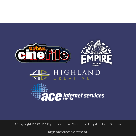
Copyright 2017–2025 Films in the Southern Highlands • Site by
highlandcreative.com.au