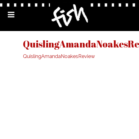
QuislingAmandaNoakesRe
QuislingAmandaNoakesReview