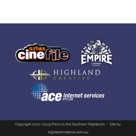
Copyright 2017–2025 Films in the Southern Highlands • Site by
highlandcreative.com.au