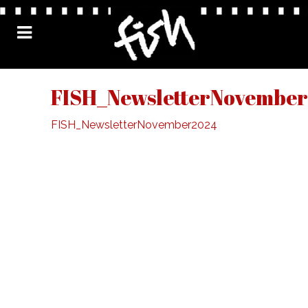
FISH_NewsletterNovembe
FISH_NewsletterNovember2024