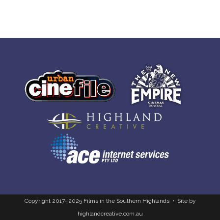
Copyright 2017–2025 Films in the Southern Highlands • Site by
highlandcreative.com.au