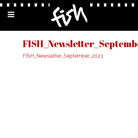
FISH_Newsletter_Septemb
FISH_Newsletter_September_2023