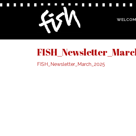
WELCOM
FISH_Newsletter_Mar
FISH_Newsletter_March_2025