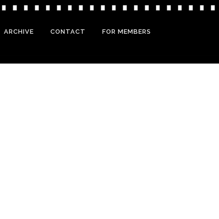
ARCHIVE
CONTACT
FOR MEMBERS