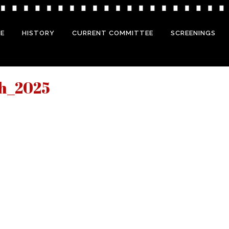
E
HISTORY
CURRENT COMMITTEE
SCREENINGS
ch_2025