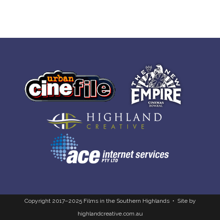
Copyright 2017–2025 Films in the Southern Highlands • Site by
highlandcreative.com.au