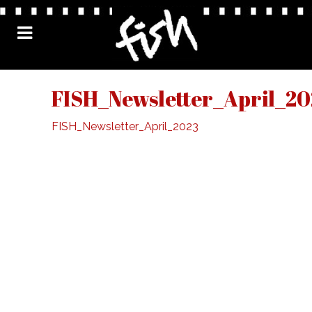
FISH_Newsletter_April_20
FISH_Newsletter_April_2023